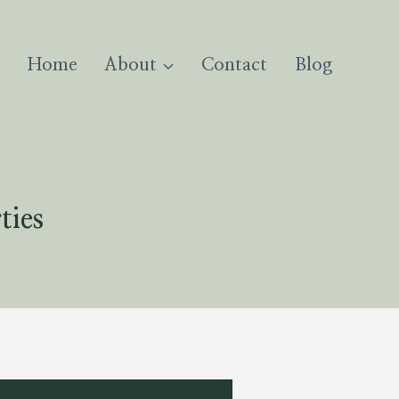
Home
About
Contact
Blog
ties