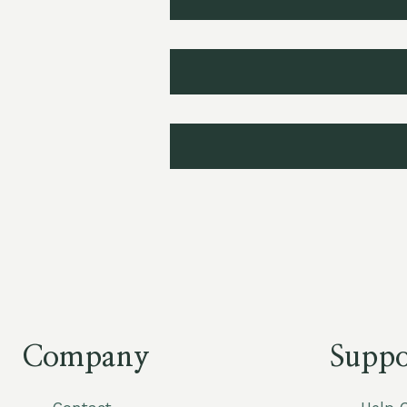
Company
Suppo