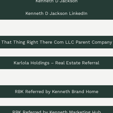
Kenneth D Jackson
Kenneth D Jackson LinkedIn
That Thing Right There Com LLC Parent Company
Karlola Holdings – Real Estate Referral
RBK Referred by Kenneth Brand Home
RBK Referred by Kenneth Marketing Hub