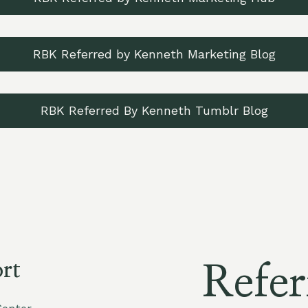
RBK Referred by Kenneth Marketing Blog
RBK Referred By Kenneth Tumblr Blog
rt
Refer