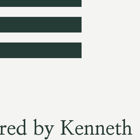
red by Kenneth