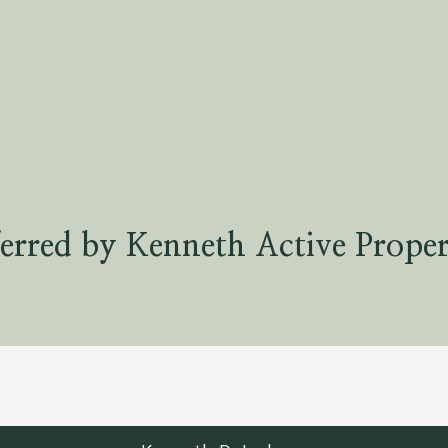
erred by Kenneth Active Proper