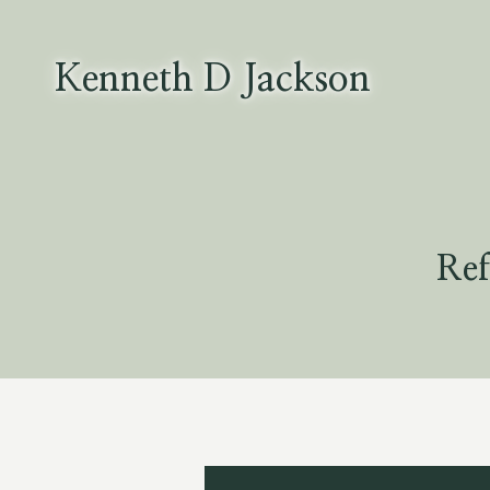
Skip
to
content
Kenneth D Jackson
Ref